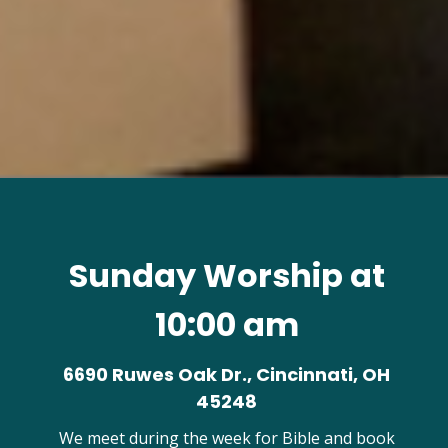
Sunday Worship at
10:00 am
6690 Ruwes Oak Dr., Cincinnati, OH
45248
We meet during the week for Bible and book