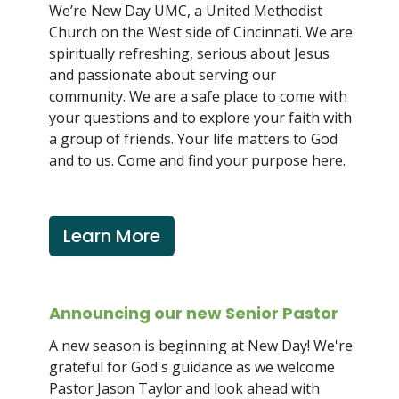
We’re New Day UMC, a United Methodist
Church on the West side of Cincinnati. We are
spiritually refreshing, serious about Jesus
and passionate about serving our
community. We are a safe place to come with
your questions and to explore your faith with
a group of friends. Your life matters to God
and to us. Come and find your purpose here.
Learn More
Announcing our new Senior Pastor
A new season is beginning at New Day! We're
grateful for God's guidance as we welcome
Pastor Jason Taylor and look ahead with