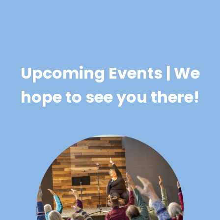
Upcoming Events | We
hope to see you there!