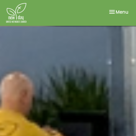
Toggle nav
Menu