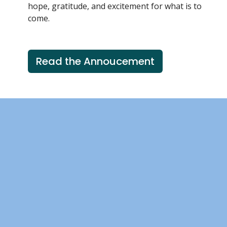
hope, gratitude, and excitement for what is to
come.
Read the Annoucement