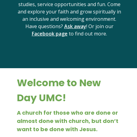
studies, service opportunities and fun. Come
and explore your faith and grow spiritually in
an inclusive and welcoming environment.
Have questions?
Ask away
! Or join our
Facebook page
to find out more.
Welcome to New
Day UMC!
A church for those who are done or
almost done with church, but don’t
want to be done with Jesus.