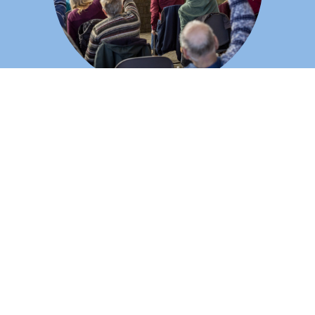
Thursdays: Creative Connections
An interactive music and movement program for individuals
living with dementia and their caregivers. Participants find
connection and engagement while caregivers receive
encouragement and support in a caring community.