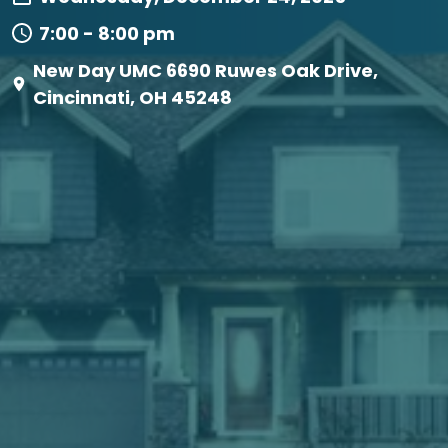
7:00 - 8:00 pm
New Day UMC 6690 Ruwes Oak Drive,
Cincinnati, OH 45248