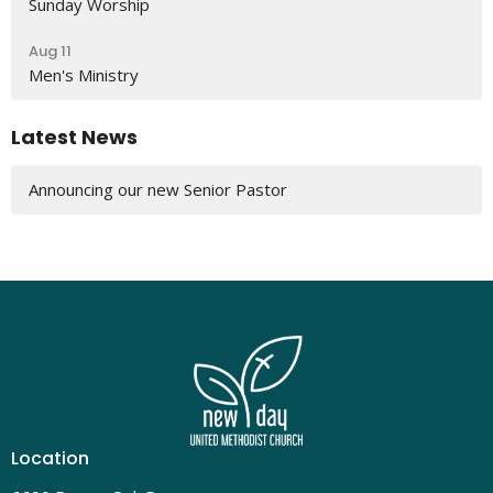
Sunday Worship
Aug 11
Men's Ministry
Latest News
Announcing our new Senior Pastor
Location