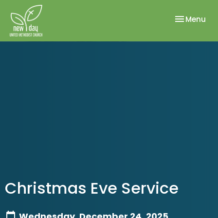
Toggle nav
Menu
Christmas Eve Service
Wednesday, December 24, 2025