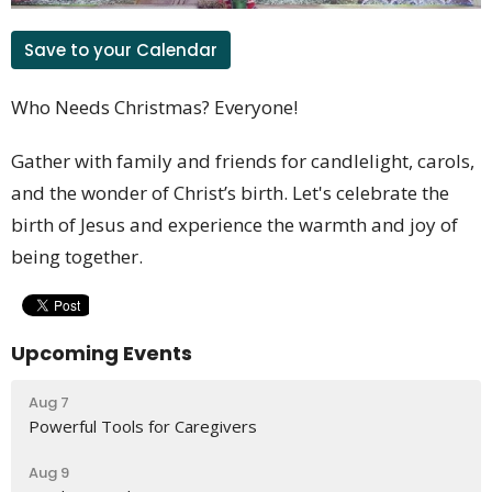
Save to your Calendar
Who Needs Christmas? Everyone!
Gather with family and friends for candlelight, carols,
and the wonder of Christ’s birth.
Let's celebrate the
birth of Jesus and experience the warmth and joy of
being together.
Upcoming Events
Aug 7
Powerful Tools for Caregivers
Aug 9