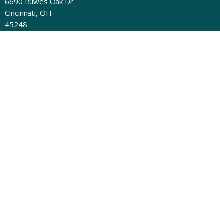
6690 Ruwes Oak Dr
Cincinnati, OH
45248
View Map
Contact
Phone:
(513) 331-4324
Email
:
admin@newdayumc.com
Mailing Address
New Day UMC, PO Box 58694 Cincinnati, OH 45258-9998