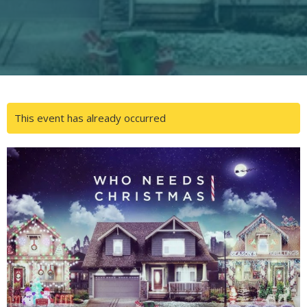
This event has already occurred