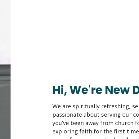
Hi, We're New 
We are spiritually refreshing, s
passionate about serving our 
you’ve been away from church fo
exploring faith for the first time