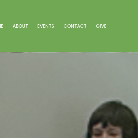
ME
ABOUT
EVENTS
CONTACT
GIVE