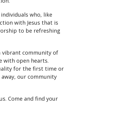
ion.
individuals who, like
tion with Jesus that is
 worship to be refreshing
 a vibrant community of
e with open hearts.
lity for the first time or
me away, our community
 us. Come and find your