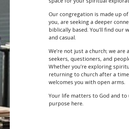
space for your spiritual explorat
Our congregation is made up of 
you, are seeking a deeper connec
biblically based. You’ll find our
and casual.
We’re not just a church; we are
seekers, questioners, and peopl
Whether you’re exploring spiritua
returning to church after a ti
welcomes you with open arms.
Your life matters to God and to
purpose here.