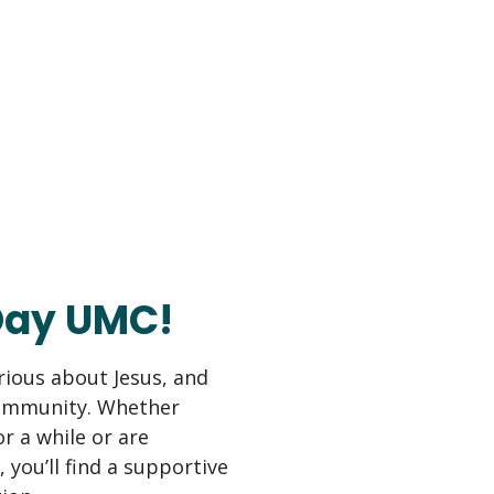
Day UMC!
erious about Jesus, and
community. Whether
r a while or are
, you’ll find a supportive