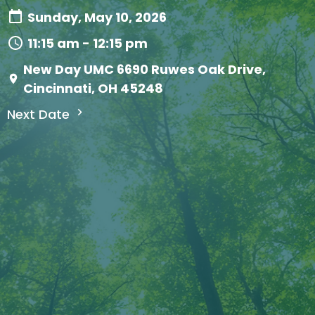
Sunday, May 10, 2026
11:15 am - 12:15 pm
New Day UMC 6690 Ruwes Oak Drive,
Cincinnati, OH 45248
Next Date