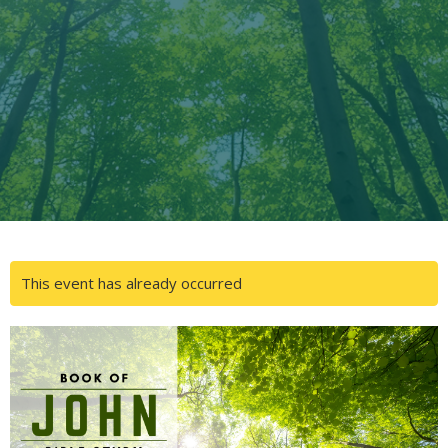
This event has already occurred