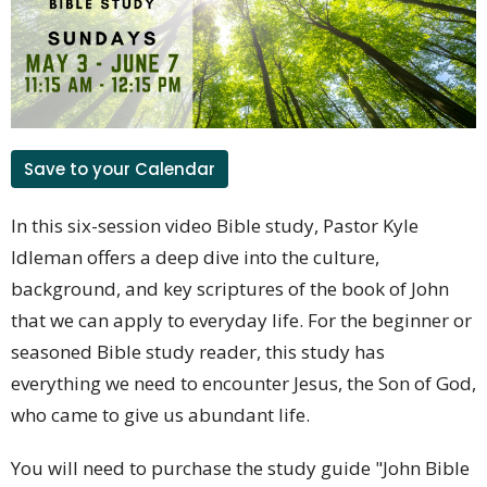
Save to your Calendar
In this six-session video Bible study, Pastor Kyle
Idleman offers a deep dive into the culture,
background, and key scriptures of the book of John
that we can apply to everyday life. For the beginner or
seasoned Bible study reader, this study has
everything we need to encounter Jesus, the Son of God,
who came to give us abundant life.
You will need to purchase the study guide "John Bible