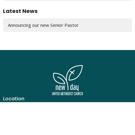
Latest News
Announcing our new Senior Pastor
Location
6690 Ruwes Oak Dr
Cincinnati, OH
45248
View Map