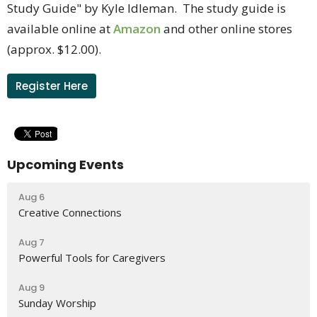
Study Guide" by Kyle Idleman. The study guide is
available online at
Amazon
and other online stores
(approx. $12.00).
Register Here
Upcoming Events
Aug 6
Creative Connections
Aug 7
Powerful Tools for Caregivers
Aug 9
Sunday Worship