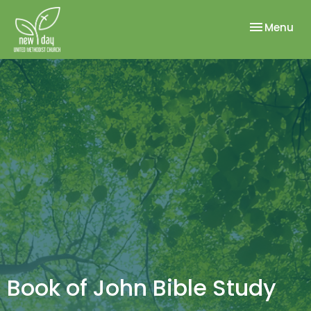
Toggle nav
Menu
Book of John Bible Study