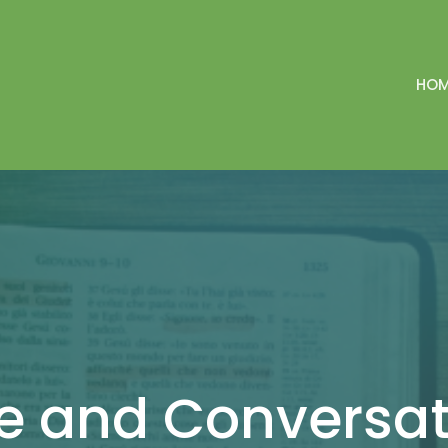
HO
ee and Conversa