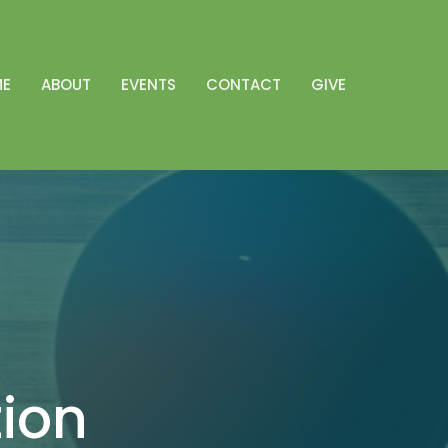
ME
ABOUT
EVENTS
CONTACT
GIVE
tion