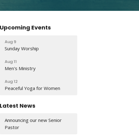
Upcoming Events
Aug 9
Sunday Worship
Aug 11
Men's Ministry
Aug 12
Peaceful Yoga for Women
Latest News
Announcing our new Senior
Pastor