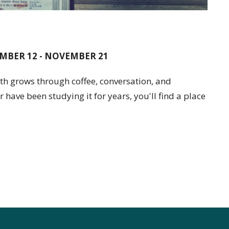
MBER 12 - NOVEMBER 21
h grows through coffee, conversation, and
 have been studying it for years, you'll find a place