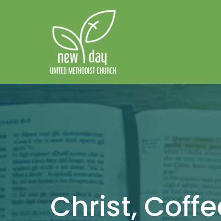
Christ, Coff