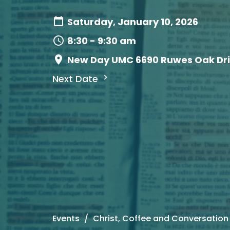
Saturday, January 10, 2026
8:30 - 9:30 am
New Day UMC 6690 Ruwes Oak Driv
Next Date
Events
Christ, Coffee and Conversation