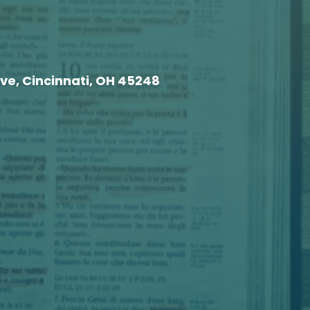
e, Cincinnati, OH 45248