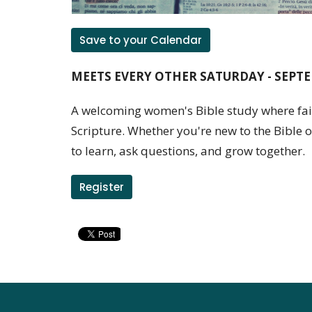
Save to your Calendar
MEETS EVERY OTHER SATURDAY - SEPTE
A welcoming women's Bible study where fait
Scripture. Whether you're new to the Bible or
to learn, ask questions, and grow together.
Register