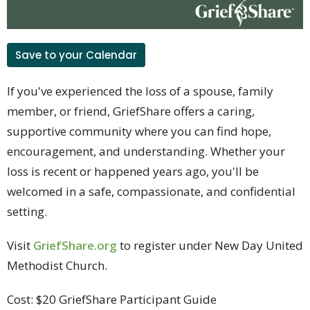
Save to your Calendar
If you've experienced the loss of a spouse, family
member, or friend, GriefShare offers a caring,
supportive community where you can find hope,
encouragement, and understanding. Whether your
loss is recent or happened years ago, you'll be
welcomed in a safe, compassionate, and confidential
setting.
Visit
GriefShare.org
to
register under New Day United
Methodist Church.
Cost:
$20 GriefShare Participant Guide