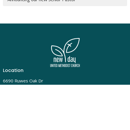
Location
6690 Ruwes Oak Dr
Cincinnati, OH
45248
View Map
Contact
Phone:
(513) 331-4324