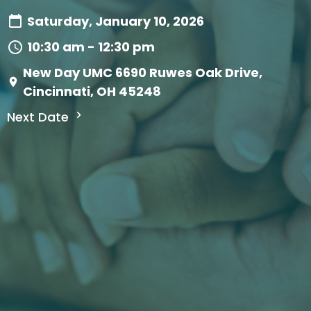
Saturday, January 10, 2026
10:30 am - 12:30 pm
New Day UMC 6690 Ruwes Oak Drive,
Cincinnati, OH 45248
Next Date