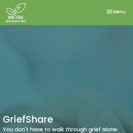
Toggle nav
Menu
GriefShare
You don't have to walk through grief alone.