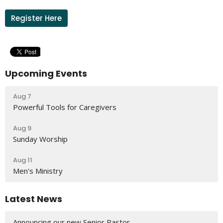
Register Here
Upcoming Events
Aug 7
Powerful Tools for Caregivers
Aug 9
Sunday Worship
Aug 11
Men's Ministry
Latest News
Announcing our new Senior Pastor