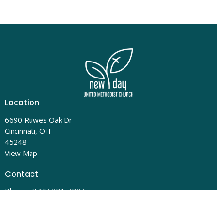
Location
6690 Ruwes Oak Dr
Cincinnati, OH
45248
View Map
Contact
Phone:
(513) 331-4324
Email
:
admin@newdayumc.com