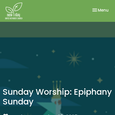
Toggle nav
Menu
Sunday Worship: Epiphany
Sunday