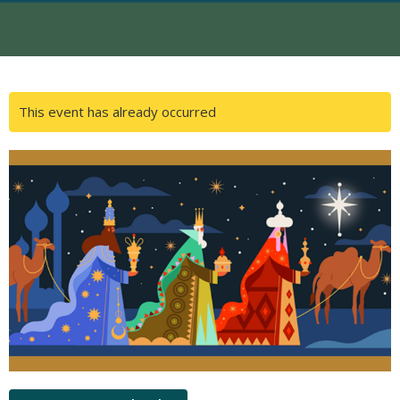
This event has already occurred