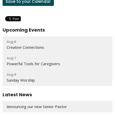
Save to your Calendar
Upcoming Events
Aug 6
Creative Connections
Aug 7
Powerful Tools for Caregivers
Aug 9
Sunday Worship
Latest News
Announcing our new Senior Pastor