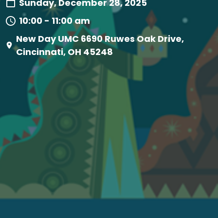
Sunday, December 28, 2025
10:00 - 11:00 am
New Day UMC 6690 Ruwes Oak Drive,
Cincinnati, OH 45248